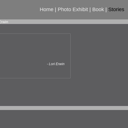
Home
|
Photo Exhibit
|
Book
|
Stories
Erwin
- Lori Erwin