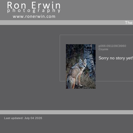
The 
p066-091109C9960
Coyote
Sorry no story yet
Last updated: July 04 2026