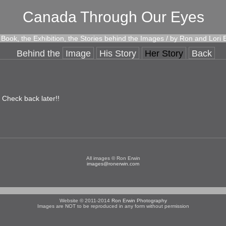
Canada Through Our Eyes
Book, the Exhibition, the Stories behind the Images / by Ron and Lori 
Behind the
Image
His Story
Her Story
Back
! Check back later!!
All images © Ron Erwin
images@ronerwin.com
Website © 2011-2014
Ron Erwin Photography
Images are NOT to be reproduced in any form without permission