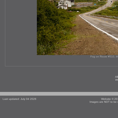
Fog on Route #510, th
Al
i
Last updated: July 04 2026
Website © 2
Images are NOT to be r