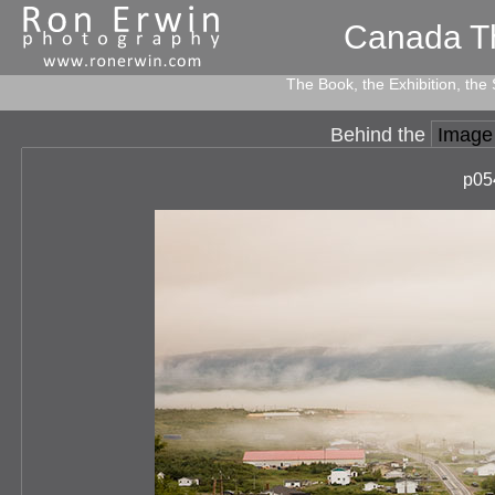
Canada T
The Book, the Exhibition, the
Behind the
Image
p05