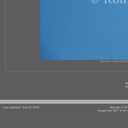
Northern Hawk Owl,R
Al
i
Last updated: July 04 2026
Website © 2
Images are NOT to be r