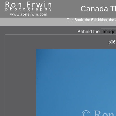
Canada T
The Book, the Exhibition, the
Behind the
Image
p06