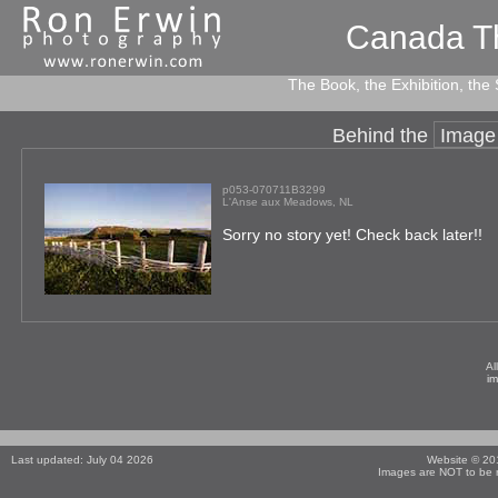
Canada T
The Book, the Exhibition, the
Behind the
Image
p053-070711B3299
L'Anse aux Meadows, NL
Sorry no story yet! Check back later!!
Al
i
Last updated: July 04 2026
Website © 2
Images are NOT to be r